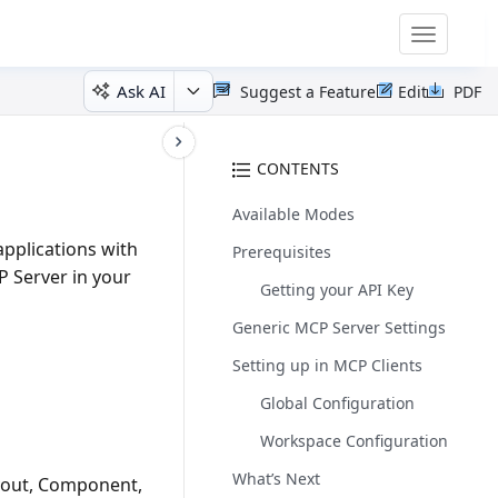
Toggle
navigatio
Ask AI
Suggest a Feature
Edit
PDF
CONTENTS
Available Modes
pplications with
Prerequisites
P Server in your
Getting your API Key
Generic MCP Server Settings
Setting up in MCP Clients
Global Configuration
Workspace Configuration
What’s Next
ayout, Component,