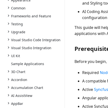
Appearance
and Styling to
Common
AI Coding Ass
Frameworks and Feature
configuration
Testing
This guide will hel
Upgrade
applications with 
Visual Studio Code Integration
Prerequisit
Visual Studio Integration
UI Kit
Before you begin,
Sample Applications
3D Chart
Required
Node
Accordion
A
compatible 
Accumulation Chart
Active
Syncfu
AI AssistView
Angular applic
AppBar
Active Syncfu