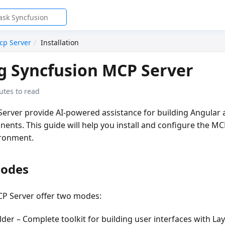
cp Server
Installation
ng Syncfusion MCP Server
utes to read
erver provide AI-powered assistance for building Angular a
nts. This guide will help you install and configure the MC
ronment.
Modes
P Server offer two modes:
lder
– Complete toolkit for building user interfaces with L