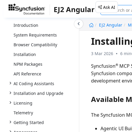
Ask AI
EJ2 Angular
undefined
EJ2 Angular
M
Introduction
System Requirements
Installi
Browser Compatibility
3 Mar 2026
6 min
Installation
NPM Packages
®
Syncfusion
MCP S
Syncfusion compone
API Reference
development envi
AI Coding Assistants
Installation and Upgrade
Available 
Licensing
Telemetry
The Syncfusion MC
Getting Started
Agentic UI Bui