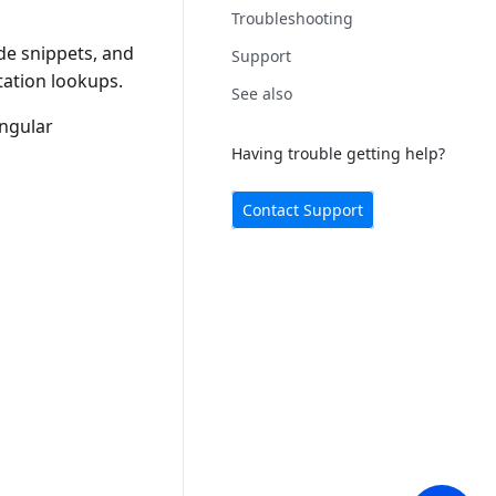
Troubleshooting
e snippets, and
Support
ation lookups.
See also
Angular
Having trouble getting help?
Contact Support