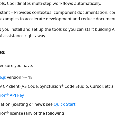
ols. Coordinates multi-step workflows automatically.
istant
– Provides contextual component documentation, cod
 examples to accelerate development and reduce document
p you install and set up the tools so you can start building 
AI assistance right away.
es
 ensure you have:
.js
version >= 18
®
MCP client
(VS Code, Syncfusion
Code Studio, Cursor, etc.)
®
sion
API key
ation (existing or new); see
Quick Start
®
sion
license (any of the following):