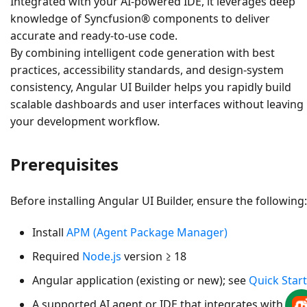
Integrated with your AI-powered IDE, it leverages deep
knowledge of
Syncfusion® components
to deliver
accurate and ready-to-use code.
By combining intelligent code generation with best
practices, accessibility standards, and design-system
consistency, Angular UI Builder helps you rapidly build
scalable dashboards and user interfaces without leaving
your development workflow.
Prerequisites
Before installing Angular UI Builder, ensure the following:
Install
APM (Agent Package Manager)
Required
Node.js
version ≥ 18
Angular application (existing or new); see
Quick Start
A supported AI agent or IDE that integrates with the