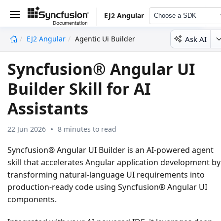
EJ2 Angular
Choose a SDK
Ask AI
EJ2 Angular
Agentic Ui Builder
undefined
Syncfusion® Angular UI
Builder Skill for AI
Assistants
22 Jun 2026
8 minutes to read
Syncfusion® Angular UI Builder
is an AI-powered agent
skill that accelerates Angular application development by
transforming natural-language UI requirements into
production-ready code using Syncfusion® Angular UI
components.