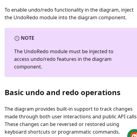
To enable undo/redo functionality in the diagram, inject
the UndoRedo module into the diagram component.
NOTE
The UndoRedo module must be injected to
access undo/redo features in the diagram
component.
Basic undo and redo operations
The diagram provides built-in support to track changes
made through both user interactions and public API calls
These changes can be reversed or restored using
keyboard shortcuts or programmatic commands.