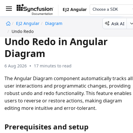
EJ2 Angular
Choose a SDK
Ask AI
EJ2 Angular
Diagram
undefined
Undo Redo
Undo Redo in Angular
Diagram
6 Aug 2026
17 minutes to read
The Angular Diagram component automatically tracks all
user interactions and programmatic changes, providing
robust undo and redo functionality. This feature enables
users to reverse or restore actions, making diagram
editing more intuitive and error-tolerant.
Prerequisites and setup