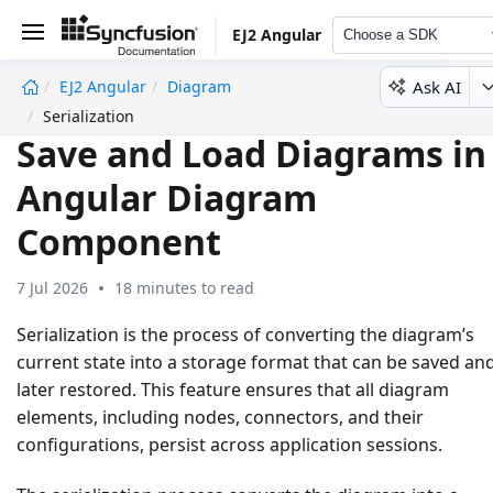
EJ2 Angular
Choose a SDK
Ask AI
EJ2 Angular
Diagram
undefined
Serialization
Save and Load Diagrams in
Angular Diagram
Component
7 Jul 2026
18 minutes to read
Serialization
is the process of converting the diagram’s
current state into a storage format that can be saved an
later restored. This feature ensures that all diagram
elements, including nodes, connectors, and their
configurations, persist across application sessions.