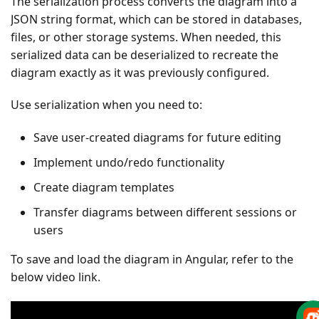
The serialization process converts the diagram into a
JSON string format, which can be stored in databases,
files, or other storage systems. When needed, this
serialized data can be deserialized to recreate the
diagram exactly as it was previously configured.
Use serialization when you need to:
Save user-created diagrams for future editing
Implement undo/redo functionality
Create diagram templates
Transfer diagrams between different sessions or
users
To save and load the diagram in Angular, refer to the
below video link.