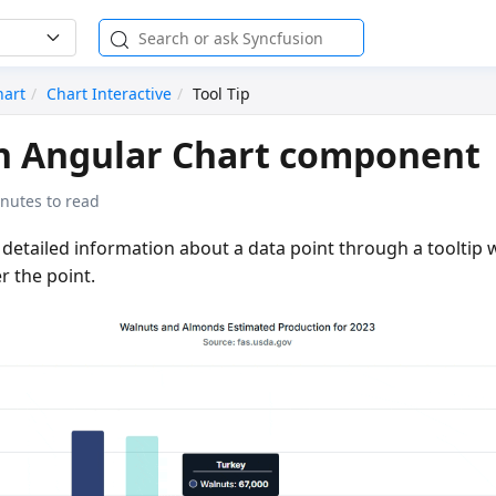
hart
Chart Interactive
Tool Tip
in Angular Chart component
nutes to read
s detailed information about a data point through a toolti
r the point.