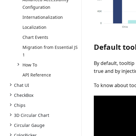
Configuration
Internationalization
Localization
Chart Events
Default too
Migration from Essential JS
1
By default, tooltip
How To
true
and by inject
API Reference
To know about tool
Chat UI
CheckBox
Chips
3D Circular Chart
Circular Gauge
ColorPicker