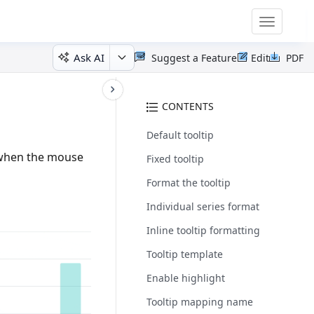
Toggle
navigatio
Ask AI
Suggest a Feature
Edit
PDF
CONTENTS
Default tooltip
p when the mouse
Fixed tooltip
Format the tooltip
Individual series format
Inline tooltip formatting
Tooltip template
Enable highlight
Tooltip mapping name