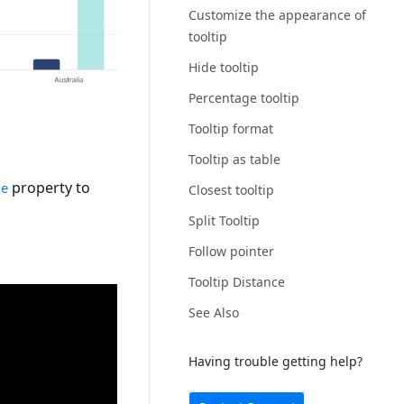
Customize the appearance of
tooltip
Hide tooltip
Percentage tooltip
Tooltip format
Tooltip as table
property to
Closest tooltip
le
Split Tooltip
Follow pointer
Tooltip Distance
See Also
Having trouble getting help?