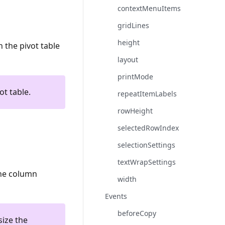
contextMenuItems
gridLines
height
 the pivot table
layout
printMode
ot table.
repeatItemLabels
rowHeight
selectedRowIndex
selectionSettings
textWrapSettings
the column
width
Events
beforeCopy
size the