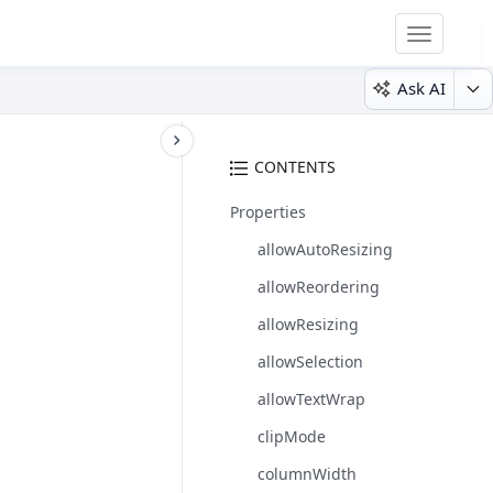
Toggle
navigatio
Ask AI
CONTENTS
Properties
allowAutoResizing
allowReordering
allowResizing
allowSelection
allowTextWrap
clipMode
columnWidth