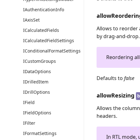
IAuthenticationInfo
allowReorderin
IAxisSet
Allows to reorder 
ICalculatedFields
by drag-and-drop.
ICalculatedFieldSettings
IConditionalFormatSettings
Reordering all
ICustomGroups
IDataOptions
Defaults to
false
IDrilledItem
IDrillOptions
allowResizing
b
IField
Allows the columns
IFieldOptions
headers.
IFilter
IFormatSettings
In RTL mode, u