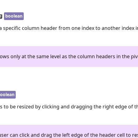
g
boolean
a specific column header from one index to another index in
ows only at the same level as the column headers in the piv
oolean
 to be resized by clicking and dragging the right edge of 
ser can click and drag the left edge of the header cell to re