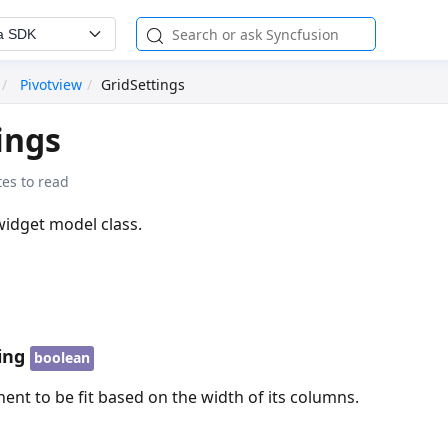
a SDK
Pivotview
GridSettings
ings
es to read
widget model class.
ing
boolean
nt to be fit based on the width of its columns.