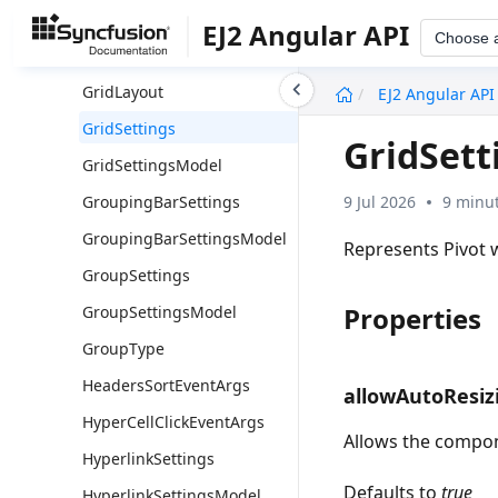
FormatSettingsModel
EJ2 Angular API
Choose 
GrandTotalsPosition
undefined
GridLayout
EJ2 Angular API
GridSettings
GridSett
GridSettingsModel
9 Jul 2026
9 minut
GroupingBarSettings
GroupingBarSettingsModel
Represents Pivot 
GroupSettings
Properties
GroupSettingsModel
GroupType
HeadersSortEventArgs
allowAutoResiz
HyperCellClickEventArgs
Allows the compone
HyperlinkSettings
Defaults to
true
HyperlinkSettingsModel