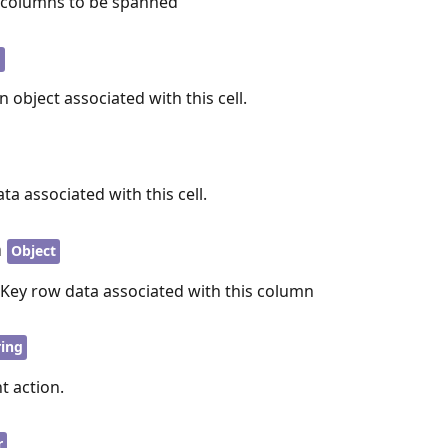
f columns to be spanned
 object associated with this cell.
ta associated with this cell.
a
Object
nKey row data associated with this column
ring
t action.
r