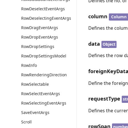
Defines the no. o
RowDeselectEventArgs
column
Column
RowDeselectingEventArgs
RowDragEventArgs
Defines the column
RowDropEventArgs
data
Object
RowDropSettings
Defines the row da
RowDropSettingsModel
RowInfo
foreignKeyDat
RowRenderingDirection
Define the foreig
RowSelectable
RowSelectEventArgs
requestType
st
RowSelectingEventArgs
Defines the curren
SaveEventArgs
Scroll
rowSpan
numbe