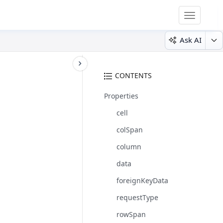
Toggle
navigatio
Ask AI
CONTENTS
Properties
cell
colSpan
column
data
foreignKeyData
requestType
rowSpan