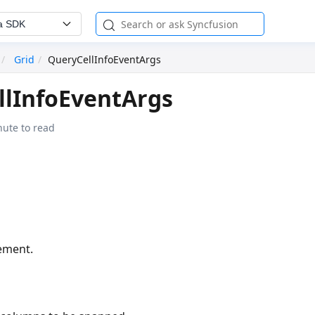
a SDK
Grid
QueryCellInfoEventArgs
llInfoEventArgs
nute to read
lement.