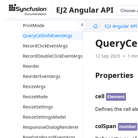
Print
EJ2 Angular API
Choose 
PrintEventArgs
undefined
PrintMode
EJ2 Angular API
QueryCellInfoEventArgs
QueryCe
RecordClickEventArgs
12 Sep 2025
1 mi
RecordDoubleClickEventArgs
Reorder
Properties
ReorderEventArgs
ResizeArgs
cell
ResizeMode
Element
ResizeSettings
Defines the cell e
ResizeSettingsModel
colSpan
number
ResponsiveDialogRenderer
RowDataBoundEventArgs