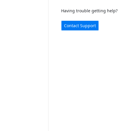
Having trouble getting help?
Contact Support