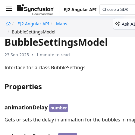
EJ2 Angular API
Choose a SDK
Ask AI
EJ2 Angular API
Maps
undefined
BubbleSettingsModel
BubbleSettingsModel
23 Sep 2025
1 minute to read
Interface for a class BubbleSettings
Properties
animationDelay
number
Gets or sets the delay in animation for the bubbles in ma