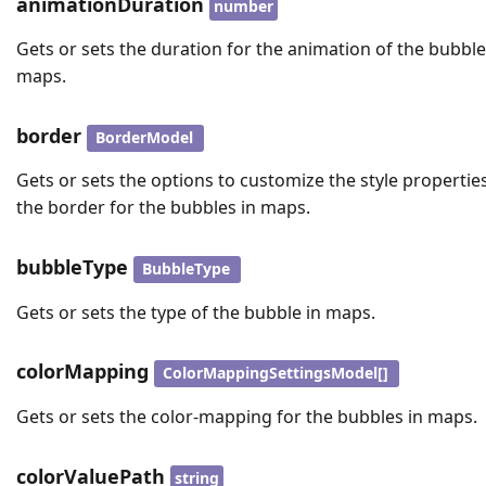
animationDuration
number
Gets or sets the duration for the animation of the bubble
maps.
border
BorderModel
Gets or sets the options to customize the style propertie
the border for the bubbles in maps.
bubbleType
BubbleType
Gets or sets the type of the bubble in maps.
colorMapping
ColorMappingSettingsModel[]
Gets or sets the color-mapping for the bubbles in maps.
colorValuePath
string