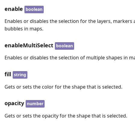
enable
boolean
Enables or disables the selection for the layers, markers
bubbles in maps.
enableMultiSelect
boolean
Enables or disables the selection of multiple shapes in m
fill
string
Gets or sets the color for the shape that is selected.
opacity
number
Gets or sets the opacity for the shape that is selected.