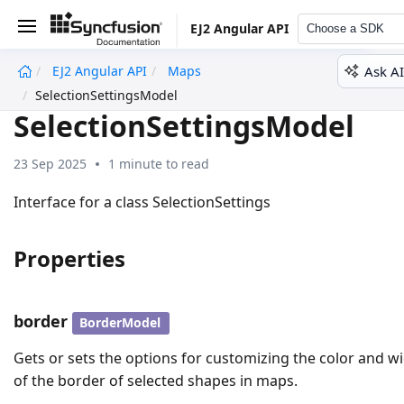
EJ2 Angular API
Choose a SDK
Ask AI
EJ2 Angular API
Maps
undefined
SelectionSettingsModel
SelectionSettingsModel
23 Sep 2025
1 minute to read
Interface for a class SelectionSettings
Properties
border
BorderModel
Gets or sets the options for customizing the color and w
of the border of selected shapes in maps.