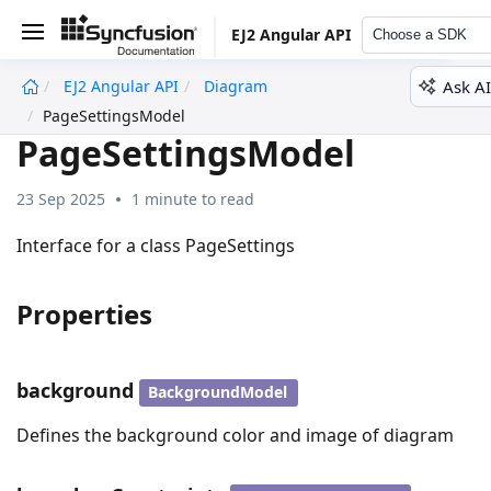
EJ2 Angular API
Choose a SDK
Ask AI
EJ2 Angular API
Diagram
undefined
PageSettingsModel
PageSettingsModel
23 Sep 2025
1 minute to read
Interface for a class PageSettings
Properties
background
BackgroundModel
Defines the background color and image of diagram