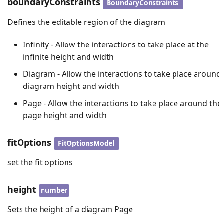
boundaryConstraints
BoundaryConstraints
Defines the editable region of the diagram
Infinity - Allow the interactions to take place at the
infinite height and width
Diagram - Allow the interactions to take place aroun
diagram height and width
Page - Allow the interactions to take place around th
page height and width
fitOptions
FitOptionsModel
set the fit options
height
number
Sets the height of a diagram Page