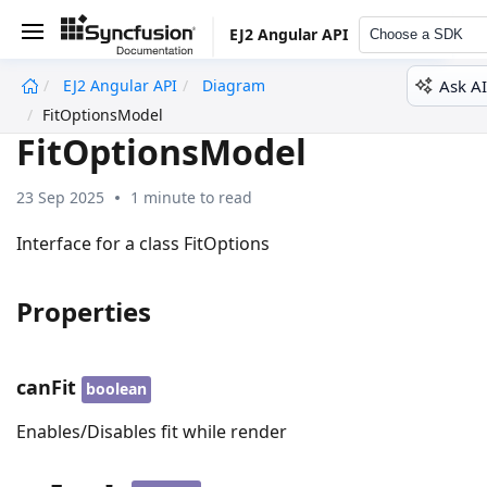
EJ2 Angular API
Choose a SDK
Ask AI
EJ2 Angular API
Diagram
undefined
FitOptionsModel
FitOptionsModel
23 Sep 2025
1 minute to read
Interface for a class FitOptions
Properties
canFit
boolean
Enables/Disables fit while render