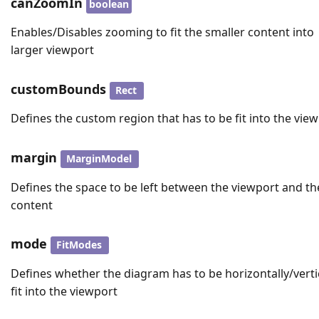
canZoomIn
boolean
Enables/Disables zooming to fit the smaller content into
larger viewport
customBounds
Rect
Defines the custom region that has to be fit into the vie
margin
MarginModel
Defines the space to be left between the viewport and th
content
mode
FitModes
Defines whether the diagram has to be horizontally/verti
fit into the viewport