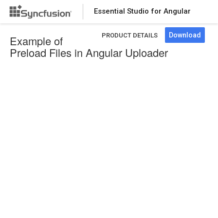
Essential Studio for Angular
Download
PRODUCT DETAILS
Example of
Preload Files in Angular Uploader