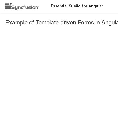
Essential Studio for Angular
Example of Template-driven Forms in Angul