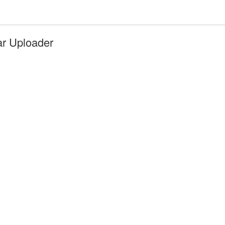
ar Uploader