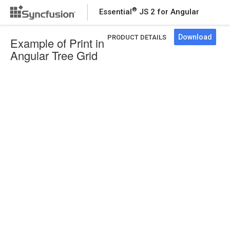
®
Essential
JS 2 for Angular
Download
PRODUCT DETAILS
Example of Print in
Angular Tree Grid