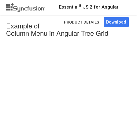
®
Essential
JS 2 for Angular
Download
PRODUCT DETAILS
Example of
Column Menu in Angular Tree Grid