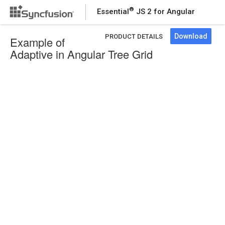
®
Essential
JS 2 for Angular
Download
PRODUCT DETAILS
Example of
Adaptive in Angular Tree Grid