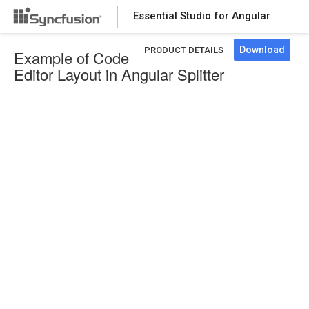
Essential Studio for Angular
Download
PRODUCT DETAILS
Example of Code
Editor Layout in Angular Splitter