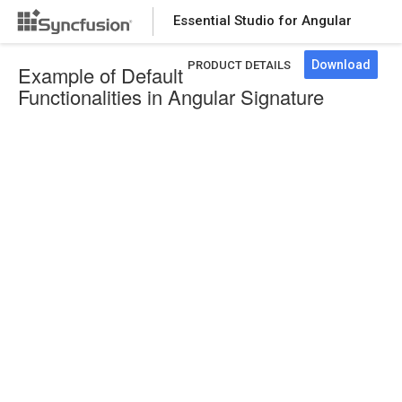
Essential Studio for Angular
Download
PRODUCT DETAILS
Example of Default
Functionalities in Angular Signature