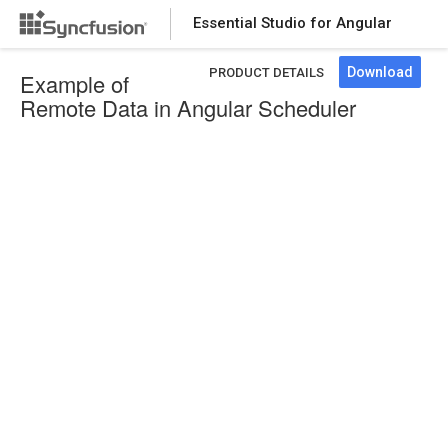
Essential Studio for Angular
Download
PRODUCT DETAILS
Example of
Remote Data in Angular Scheduler