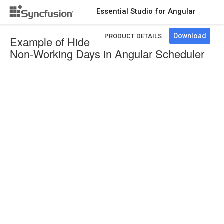
Essential Studio for Angular
Download
PRODUCT DETAILS
Example of Hide
Non-Working Days in Angular Scheduler