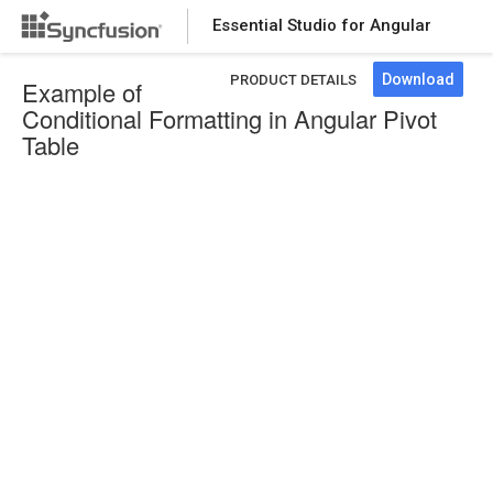
Essential Studio for Angular
Download
PRODUCT DETAILS
Example of
Conditional Formatting in Angular Pivot
Table