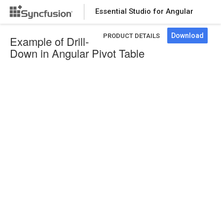
Essential Studio for Angular
Download
PRODUCT DETAILS
Example of Drill-
Down in Angular Pivot Table