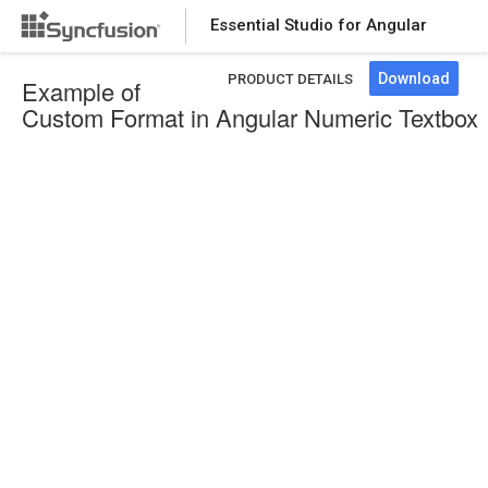
Essential Studio for Angular
Download
PRODUCT DETAILS
Example of
Custom Format in Angular Numeric Textbox