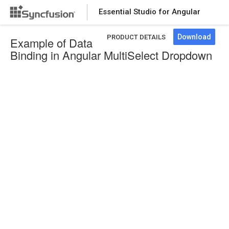
Essential Studio for Angular
Download
PRODUCT DETAILS
Example of Data
Binding in Angular MultiSelect Dropdown