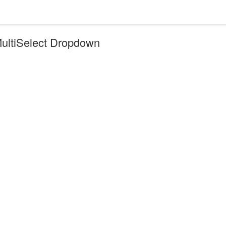
MultiSelect Dropdown