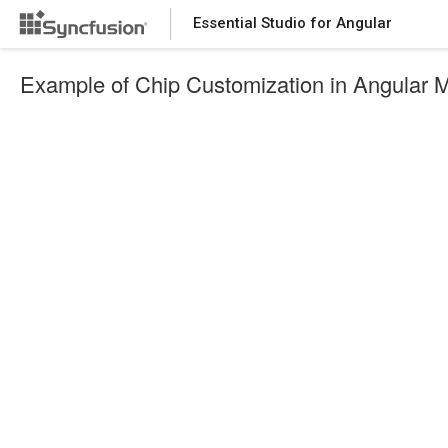
Essential Studio for Angular
Example of Chip Customization in Angular 