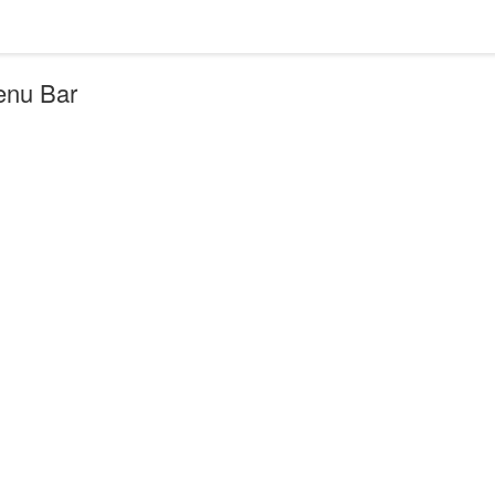
Menu Bar