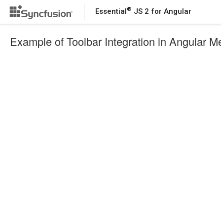
®
Essential
JS 2 for Angular
Example of Toolbar Integration in Angular 