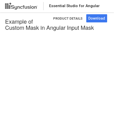
Essential Studio for Angular
Download
PRODUCT DETAILS
Example of
Custom Mask in Angular Input Mask