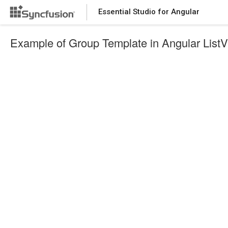
Essential Studio for Angular
Example of Group Template in Angular List