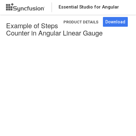
Essential Studio for Angular
Download
PRODUCT DETAILS
Example of Steps
Counter in Angular Linear Gauge