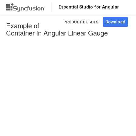
Essential Studio for Angular
Download
PRODUCT DETAILS
Example of
Container in Angular Linear Gauge