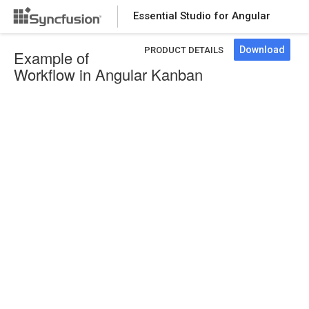
Essential Studio for Angular
Download
PRODUCT DETAILS
Example of
Workflow in Angular Kanban