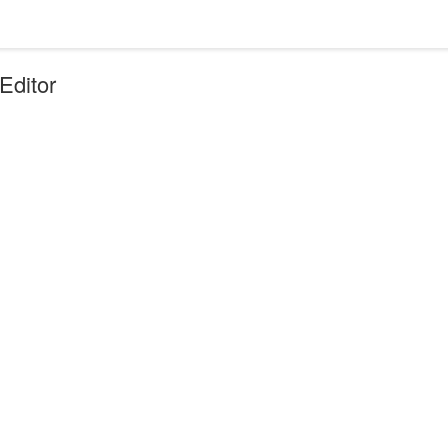
Editor