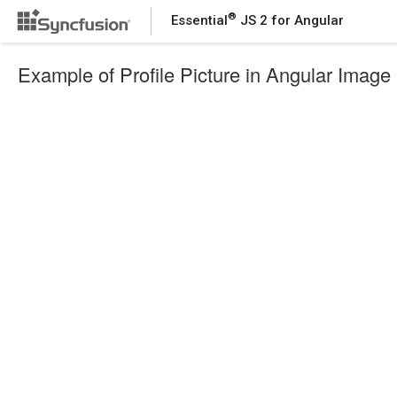
®
Essential
JS 2 for Angular
Example of Profile Picture in Angular Image 