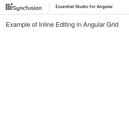
Essential Studio for Angular
Example of Inline Editing in Angular Grid