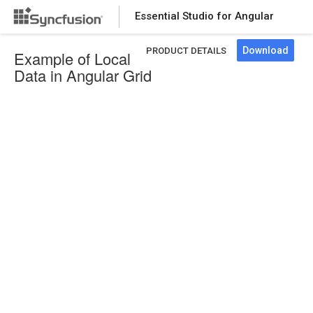
Essential Studio for Angular
Download
PRODUCT DETAILS
Example of Local
Data in Angular Grid