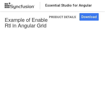
Essential Studio for Angular
Download
PRODUCT DETAILS
Example of Enable
Rtl in Angular Grid