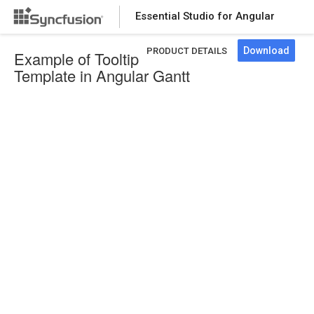
Essential Studio for Angular
Download
PRODUCT DETAILS
Example of Tooltip
Template in Angular Gantt