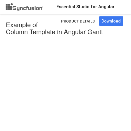
Essential Studio for Angular
Download
PRODUCT DETAILS
Example of
Column Template in Angular Gantt