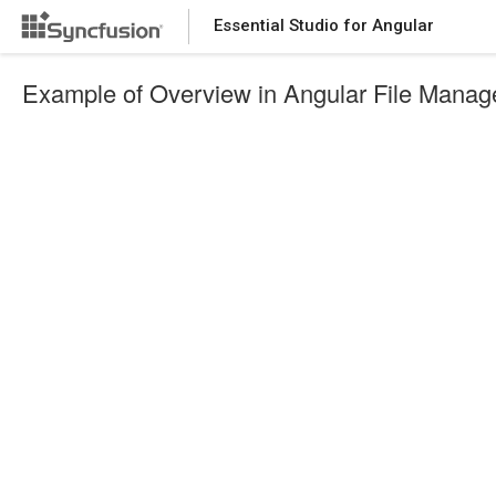
Essential Studio for Angular
Example of Overview in Angular File Manag