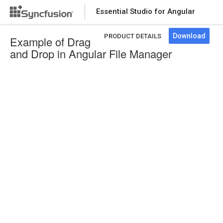
Essential Studio for Angular
Download
PRODUCT DETAILS
Example of Drag
and Drop in Angular File Manager