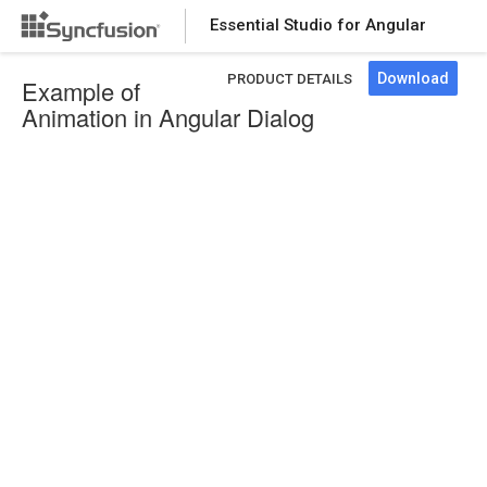
Essential Studio for Angular
Download
PRODUCT DETAILS
Example of
Animation in Angular Dialog