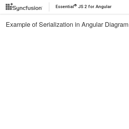
®
Essential
JS 2 for Angular
Example of Serialization in Angular Diagram