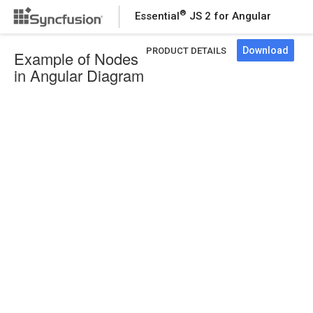
®
Essential
JS 2 for Angular
Download
PRODUCT DETAILS
Example of Nodes
in Angular Diagram