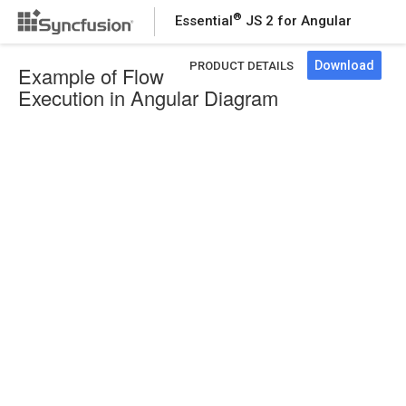
®
Essential
JS 2 for Angular
Download
PRODUCT DETAILS
Example of Flow
Execution in Angular Diagram