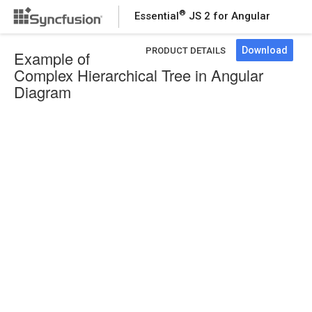
®
Essential
JS 2 for Angular
Download
PRODUCT DETAILS
Example of
Complex Hierarchical Tree in Angular
Diagram