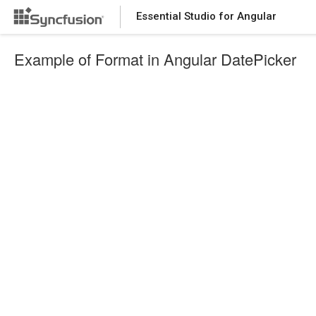
Essential Studio for Angular
Example of Format in Angular DatePicker