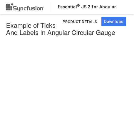
®
Essential
JS 2 for Angular
Download
PRODUCT DETAILS
Example of Ticks
And Labels in Angular Circular Gauge