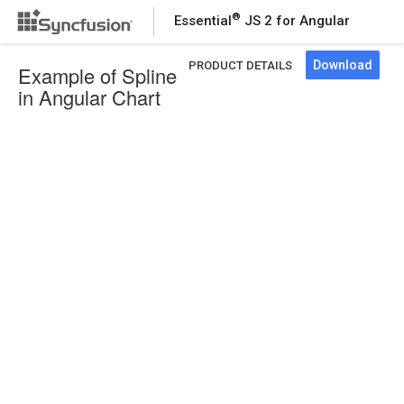
®
Essential
JS 2 for Angular
Download
PRODUCT DETAILS
Example of Spline
in Angular Chart