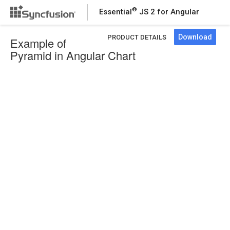
®
Essential
JS 2 for Angular
Download
PRODUCT DETAILS
Example of
Pyramid in Angular Chart