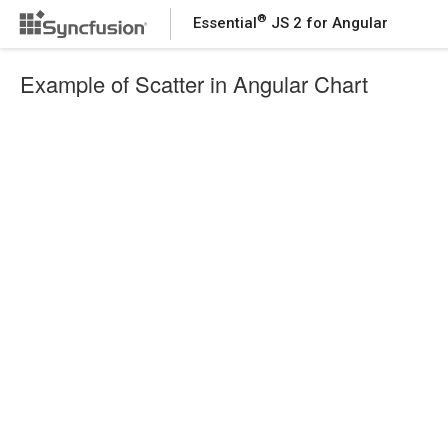
®
Essential
JS 2 for Angular
Example of Scatter in Angular Chart