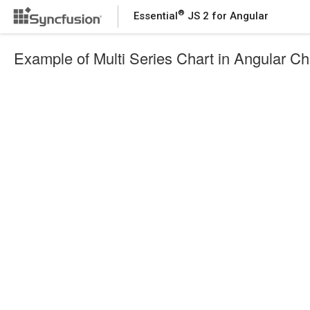
®
Essential
JS 2 for Angular
Example of Multi Series Chart in Angular Ch